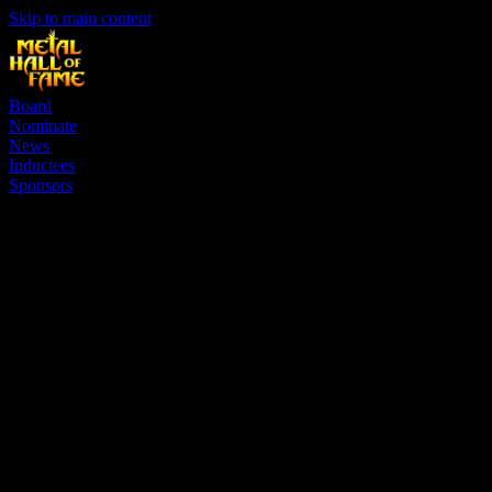
Skip to main content
Board
Nominate
News
Inductees
Sponsors