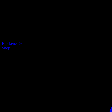
Blackened®
Shop