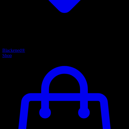
Blackened®
Shop