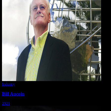
Industry
Bill Aucoin
2021