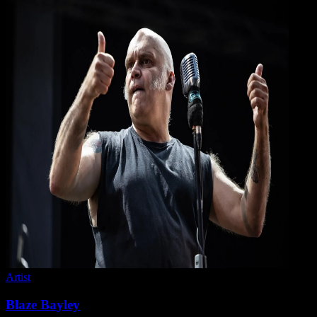
Artist
Blaze Bayley