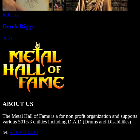
Industry
Derek Riggs
2021
ABOUT US
The Metal Hall of Fame is a for non profit organization and supports
various 501c-3 entities including D.A.D (Drums and Disabilities)
tel:
973-263-0420