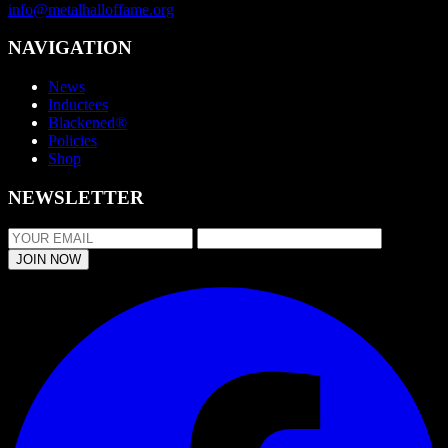
info@metalhalloffame.org
NAVIGATION
News
Inductees
Blackened®
Policies
Shop
NEWSLETTER
JOIN NOW