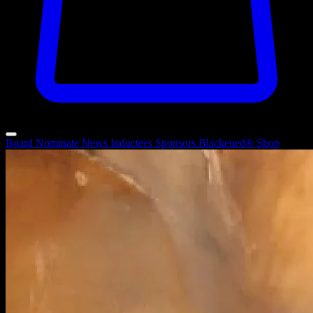
Board
Nominate
News
Inductees
Sponsors
Blackened®
Shop