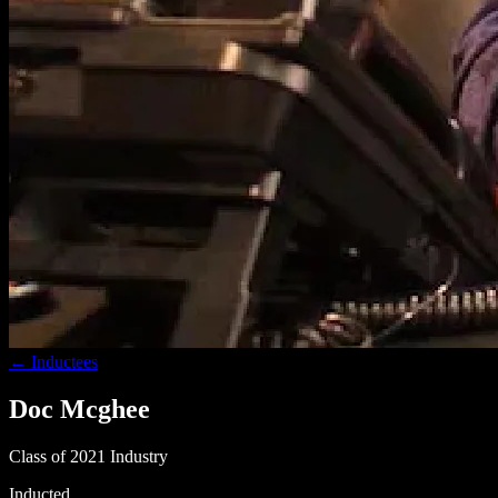
← Inductees
Doc Mcghee
Class of 2021
Industry
Inducted