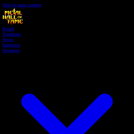
Skip to main content
Board
Nominate
News
Inductees
Sponsors