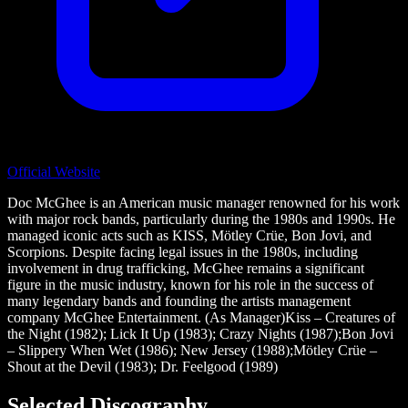
Official Website
Doc McGhee is an American music manager renowned for his work
with major rock bands, particularly during the 1980s and 1990s. He
managed iconic acts such as KISS, Mötley Crüe, Bon Jovi, and
Scorpions. Despite facing legal issues in the 1980s, including
involvement in drug trafficking, McGhee remains a significant
figure in the music industry, known for his role in the success of
many legendary bands and founding the artists management
company McGhee Entertainment. (As Manager)Kiss – Creatures of
the Night (1982); Lick It Up (1983); Crazy Nights (1987);Bon Jovi
– Slippery When Wet (1986); New Jersey (1988);Mötley Crüe –
Shout at the Devil (1983); Dr. Feelgood (1989)
Selected Discography