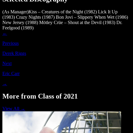
(As Manager)Kiss – Creatures of the Night (1982)
Lick It Up
(1983)
Crazy Nights (1987)
Bon Jovi – Slippery When Wet (1986)
New Jersey (1988)
Mötley Crüe – Shout at the Devil (1983)
Dr.
Feelgood (1989)
←
Previous
Derek Riggs
Next
Eric Carr
→
More from Class of 2021
View All →