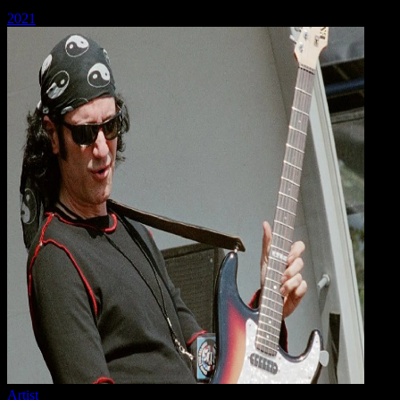
2021
Artist