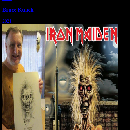
Bruce Kulick
2021