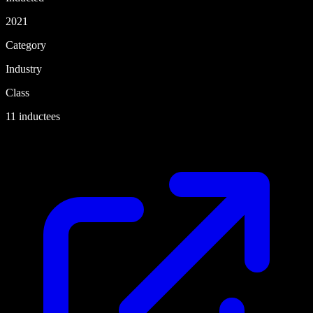
2021
Category
Industry
Class
11 inductees