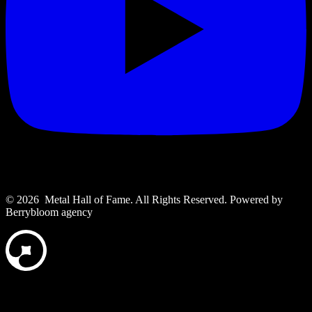
© 2026 Metal Hall of Fame. All Rights Reserved. ‎Powered by
Berrybloom agency