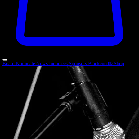
Board
Nominate
News
Inductees
Sponsors
Blackened®
Shop