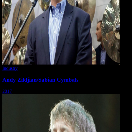
Industry
Andy Zildjian/Sabian Cymbals
2017