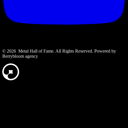
© 2026 Metal Hall of Fame. All Rights Reserved. ‎Powered by
Berrybloom agency