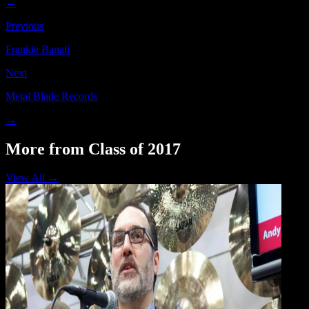
←
Previous
Frankie Banali
Next
Metal Blade Records
→
More from Class of 2017
View All →