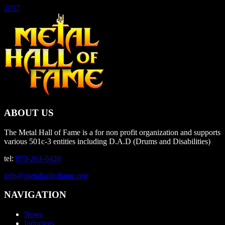
2017
ABOUT US
The Metal Hall of Fame is a for non profit organization and supports
various 501c-3 entities including D.A.D (Drums and Disabilities)
tel:
973-263-0420
info@metalhalloffame.org
NAVIGATION
News
Inductees