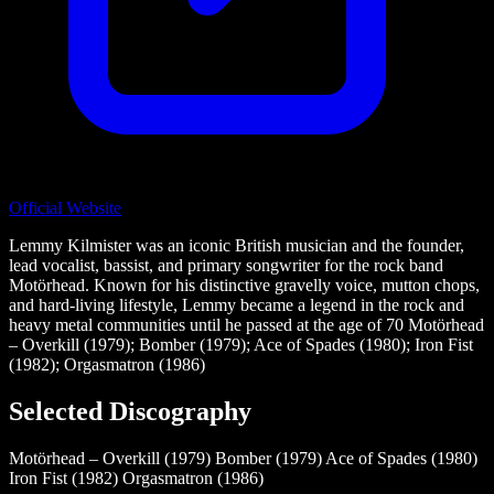
Official Website
Lemmy Kilmister was an iconic British musician and the founder,
lead vocalist, bassist, and primary songwriter for the rock band
Motörhead. Known for his distinctive gravelly voice, mutton chops,
and hard-living lifestyle, Lemmy became a legend in the rock and
heavy metal communities until he passed at the age of 70 Motörhead
– Overkill (1979); Bomber (1979); Ace of Spades (1980); Iron Fist
(1982); Orgasmatron (1986)
Selected Discography
Motörhead – Overkill (1979)
Bomber (1979)
Ace of Spades (1980)
Iron Fist (1982)
Orgasmatron (1986)