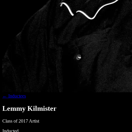
← Inductees
Lemmy Kilmister
Class of 2017
Artist
Inducted