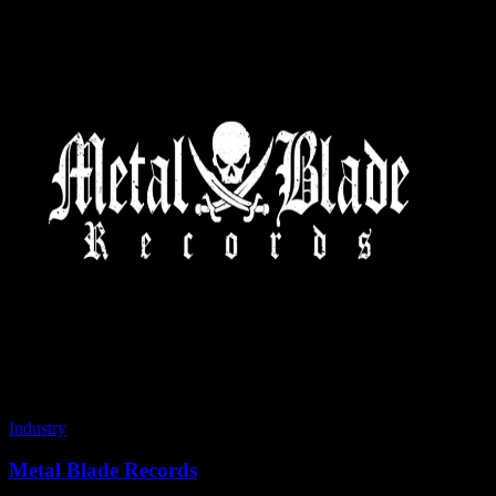
Industry
Metal Blade Records