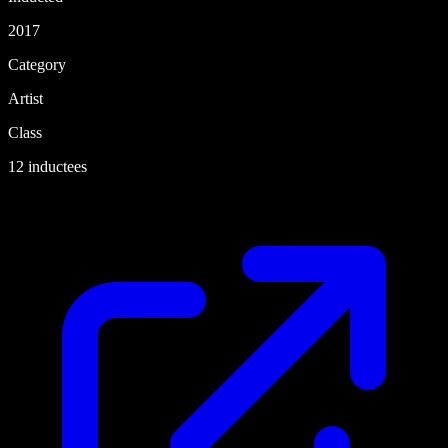
2017
Category
Artist
Class
12 inductees