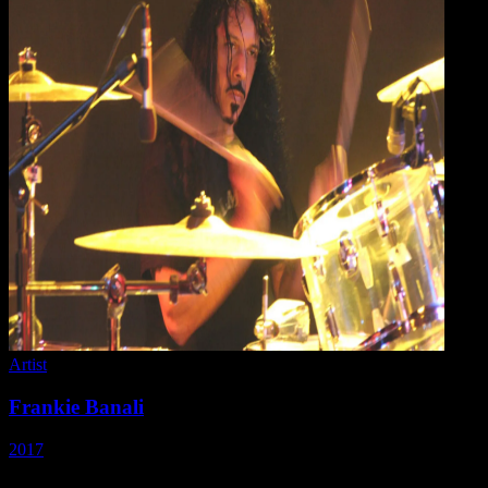
Artist
Frankie Banali
2017