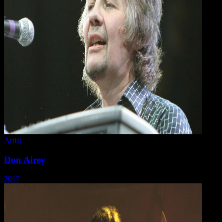
Artist
Don Airey
2017