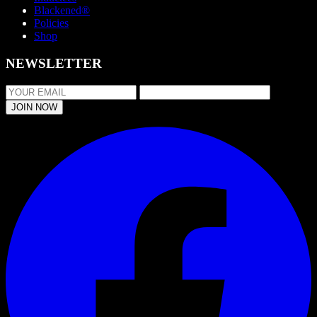
Blackened®
Policies
Shop
NEWSLETTER
JOIN NOW