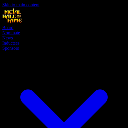
Skip to main content
Board
Nominate
News
Inductees
Sponsors