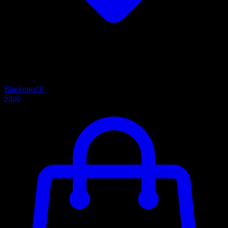
Blackened®
Shop