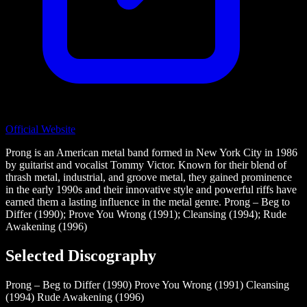
Official Website
Prong is an American metal band formed in New York City in 1986
by guitarist and vocalist Tommy Victor. Known for their blend of
thrash metal, industrial, and groove metal, they gained prominence
in the early 1990s and their innovative style and powerful riffs have
earned them a lasting influence in the metal genre. Prong – Beg to
Differ (1990); Prove You Wrong (1991); Cleansing (1994); Rude
Awakening (1996)
Selected Discography
Prong – Beg to Differ (1990)
Prove You Wrong (1991)
Cleansing
(1994)
Rude Awakening (1996)