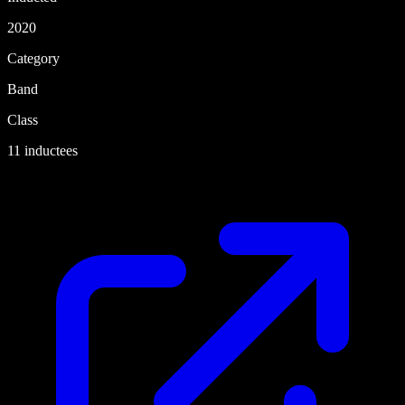
2020
Category
Band
Class
11 inductees