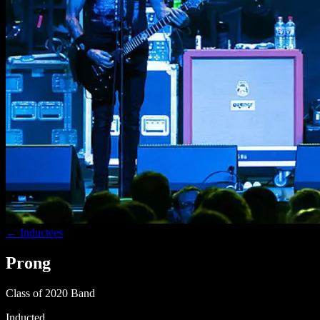
← Inductees
Prong
Class of 2020
Band
Inducted