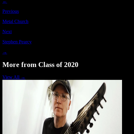
←
Previous
Metal Church
Next
Stephen Pearcy
→
More from Class of 2020
View All →