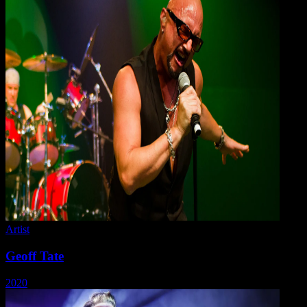
Artist
Geoff Tate
2020