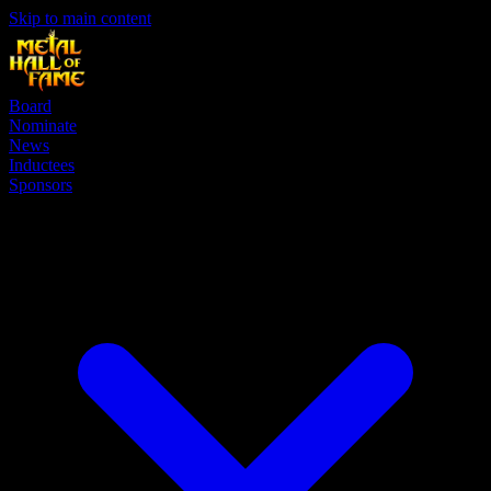
Skip to main content
Board
Nominate
News
Inductees
Sponsors