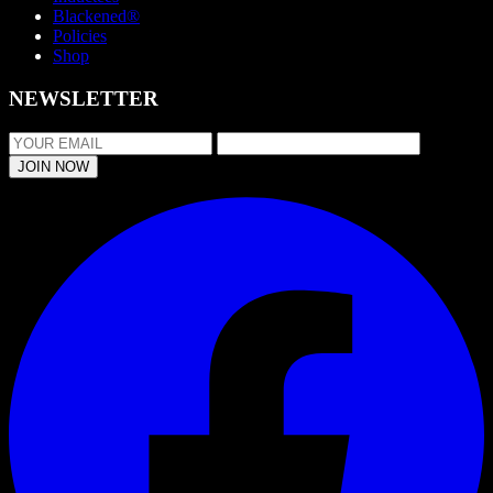
Blackened®
Policies
Shop
NEWSLETTER
JOIN NOW