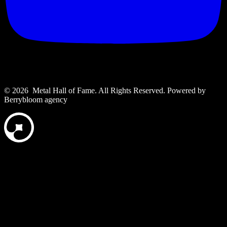
© 2026 Metal Hall of Fame. All Rights Reserved. ‎Powered by
Berrybloom agency