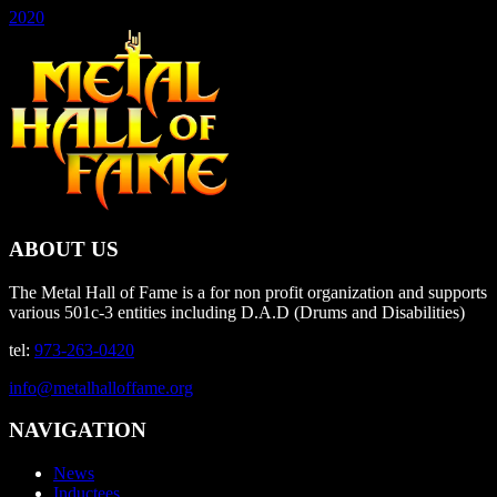
2020
ABOUT US
The Metal Hall of Fame is a for non profit organization and supports
various 501c-3 entities including D.A.D (Drums and Disabilities)
tel:
973-263-0420
info@metalhalloffame.org
NAVIGATION
News
Inductees