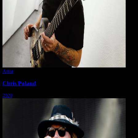
Artist
Chris Poland
2020