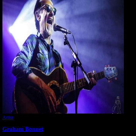
Artist
Graham Bonnet