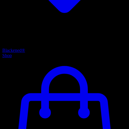
Blackened®
Shop