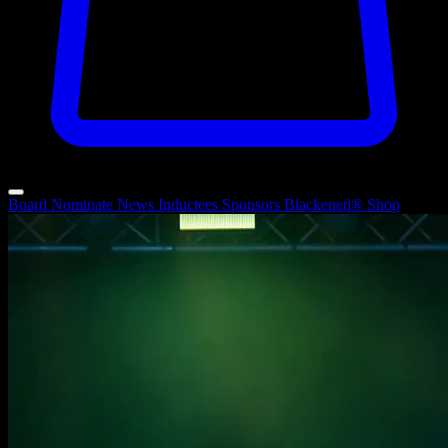
Board
Nominate
News
Inductees
Sponsors
Blackened®
Shop