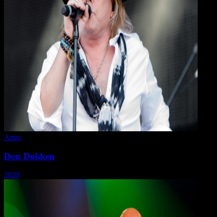
Artist
Don Dokken
2020