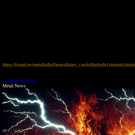
go to bringing free music programs to help special needs children.
For more information, please contact
info@themetalhalloffame.org
, or call
973-263-0420
.
To stream and download the track go here:
https://found.ee/metalhalloffameallstars_carolofthebells1stmetalchrist
← Back to News
Metal News