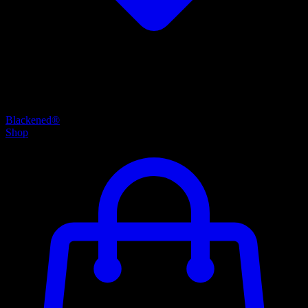
Blackened®
Shop