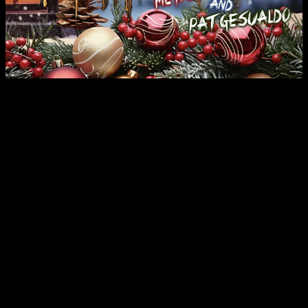
For Immediate Release:
FireRock Music Group has just released “The 1st Metal Christmas.”
The 2024 version of the Annual project features a “real” metal
rendition of the Christmas favorite “Carol of the Bells.” The track
features
Chris Poland
(Megadeth),
Metal Mike Chlasciak
(Halford), and Studio/Touring Drummer
Pat Gesualdo
.
The project calls for releasing a heavy metal cover version of an
iconic Christmas song every year, and will include numerous