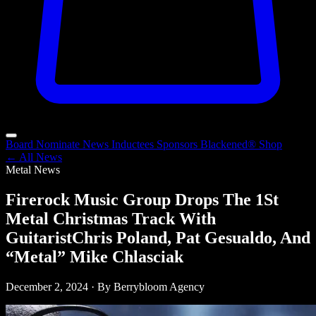
Board
Nominate
News
Inductees
Sponsors
Blackened®
Shop
← All News
Metal News
Firerock Music Group Drops The 1St
Metal Christmas Track With
GuitaristChris Poland, Pat Gesualdo, And
“Metal” Mike Chlasciak
December 2, 2024 · By Berrybloom Agency