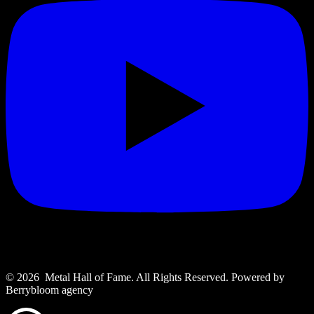
© 2026 Metal Hall of Fame. All Rights Reserved. ‎Powered by
Berrybloom agency