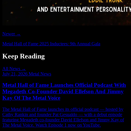
Newer →
Metal Hall of Fame 2025 Inductees: 9th Annual Gala
Keep Reading
All News →
July 21, 2026
Metal News
Metal Hall of Fame Launches Official Podcast With
Megadeth Co-Founder David Ellefson And Jimmy
Kay Of The Metal Voice
The Metal Hall of Fame launches its official podcast — hosted by
Cathy Rankin and founder Pat Gesualdo — with a debut episode
featuring Megadeth co-founder David Ellefson and Jimmy Kay of
The Metal Voice. Watch Episode 1 now on YouTube.