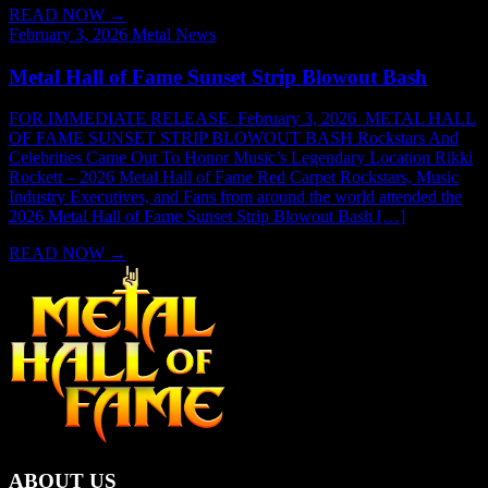
READ NOW
→
February 3, 2026
Metal News
Metal Hall of Fame Sunset Strip Blowout Bash
FOR IMMEDIATE RELEASE February 3, 2026 METAL HALL
OF FAME SUNSET STRIP BLOWOUT BASH Rockstars And
Celebrities Came Out To Honor Music’s Legendary Location Rikki
Rockett – 2026 Metal Hall of Fame Red Carpet Rockstars, Music
Industry Executives, and Fans from around the world attended the
2026 Metal Hall of Fame Sunset Strip Blowout Bash […]
READ NOW
→
ABOUT US