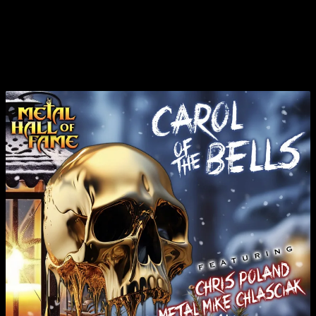
CHRISTMAS TRACK WITH GUITARIST CHRIS
POLAND, PAT GESUALDO, AND “METAL” MIKE
CHLASCIAK