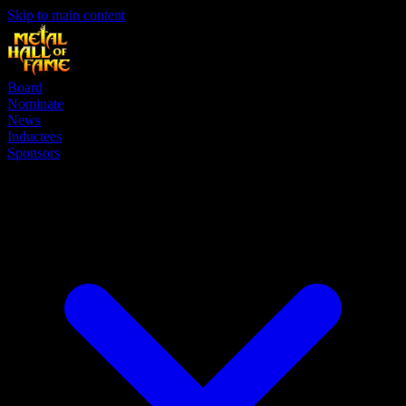
Skip to main content
Board
Nominate
News
Inductees
Sponsors