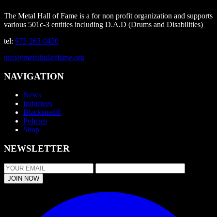
The Metal Hall of Fame is a for non profit organization and supports
various 501c-3 entities including D.A.D (Drums and Disabilities)
tel:
973-263-0420
info@metalhalloffame.org
NAVIGATION
News
Inductees
Blackened®
Policies
Shop
NEWSLETTER
JOIN NOW