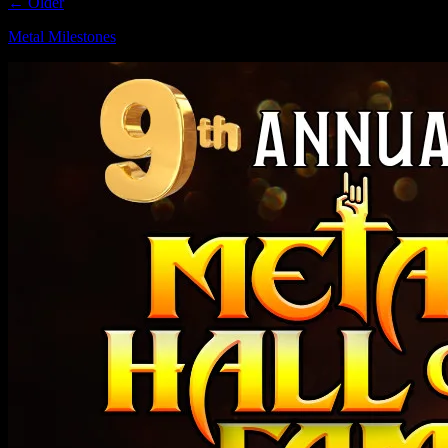
← Older
Metal Milestones