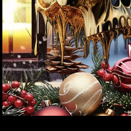
FIREROCK MUSIC GROUP DROPS THE 1ST METAL