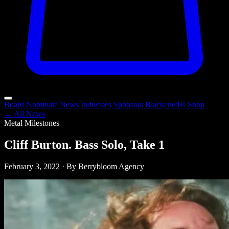
Board
Nominate
News
Inductees
Sponsors
Blackened®
Shop
← All News
Metal Milestones
Cliff Burton. Bass Solo, Take 1
February 3, 2022 · By Berrybloom Agency