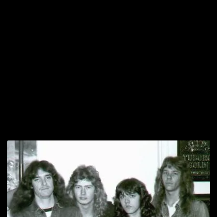
after-effects have reverberated for decades across the entire modern
musical landscape. Simply put: Metallica have achieved levels of
fame and influence to surpass or at least equal the artists mentioned
above; they’re arguably the biggest band in the 21st Century world
– – of any genre. Cliff wasn’t there for their days of supercelebrity,
but he, along with Dave Mustaine, Lars Ulrich, James Hetfield, and
Kirk Hammett, built the Metallica that would eventually rise and
conquer the loud side of pop culture.