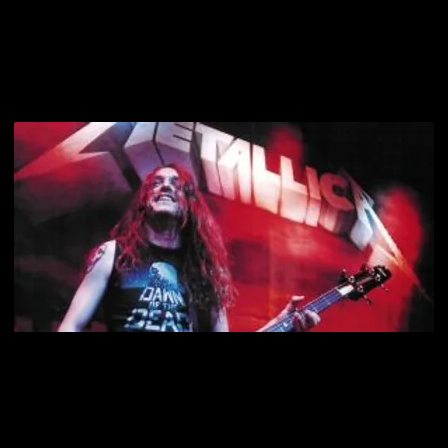
of it came out in his songwriting, playing, and stage presence,
earning him the nickname, “The Major Rager on the Four-String
Motherfucker.”
September 27, 1986. Metallica’s tour bus skidded on black ice and
lost control on a Swedish mountain road, causing the vehicle to
crash. Cliff Burton was pinned underneath and killed instantly. He