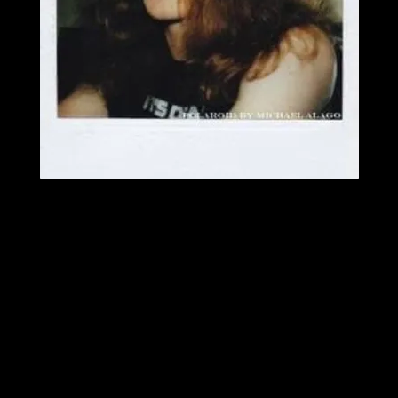
Photo by Michael Alago
February 10 is now officially recognized as Cliff Burton Day in his
hometown of Castro Valley, CA.
Jack Mangan
is best known in the Metal world as the co-host of the
popular Metal Hall of Fame and MetalAsylum.net livestreams with