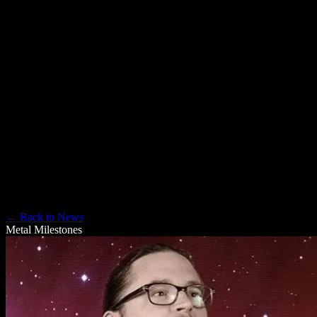
Rich Catino, but in this space, he’s also the lead author/project
runner for the “Am I Evil?” graphic novel and a journalist with
MetalAsylum.net and the official Metal Hall of Fame. In an adjacent
life, he was a podcast pioneer, with numerous appearances on
Technorama, Dragon Page, Escape Pod/Pseudopod, and many
others, including his own productions: Jack Mangan’s Deadpan,
and the Podcast novel, “Spherical Tomi.” Friend him on Facebook
if you can find him, but be warned: he’s not great about checking
Facebook Messenger.
← Back to News
Metal Milestones