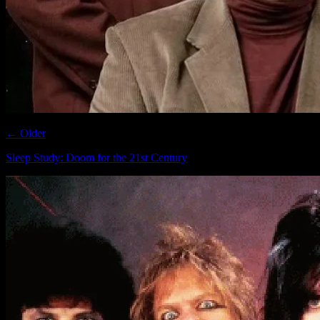
← Older
Sleep Study: Doom for the 21st Century