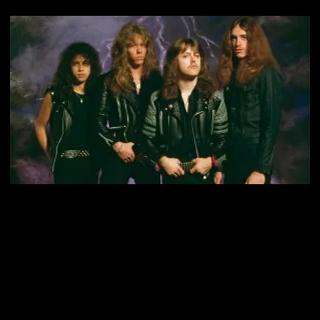
Cliff Burton played a crucial role in building the Metallica legend.
Before conquering the mainstreams and mundanes, they were the
kings of the late 80s Metal underground. Cliff may have missed their
guyliner days, but he had his fleeting time on the throne of Thrash
kings. He was there when Jon Zazula signed them to Megaforce,