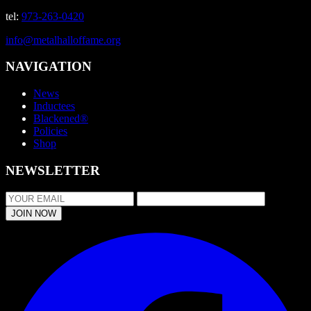
tel:
973-263-0420
info@metalhalloffame.org
NAVIGATION
News
Inductees
Blackened®
Policies
Shop
NEWSLETTER
JOIN NOW