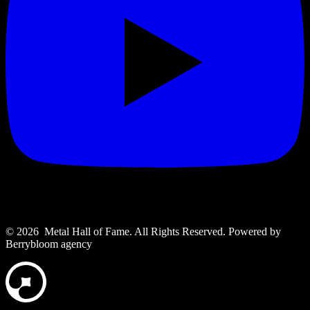
© 2026 Metal Hall of Fame. All Rights Reserved. ‎Powered by
Berrybloom agency