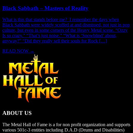
Black Sabbath – Masters of Reality
What is this that stands before me? I remember the days when
Black Sabbath were widely scoffed at and dismissed, not just in pop
culture, but even in some corners of the Heavy Metal scene. “Ozzy
Is so crazy.” “That’s just noise.” “What is ‘Snowblind’ about,
anyway?” “Did they really sell their souls for Rock […]
READ NOW
→
ABOUT US
The Metal Hall of Fame is a for non profit organization and supports
various 501c-3 entities including D.A.D (Drums and Disabilities)