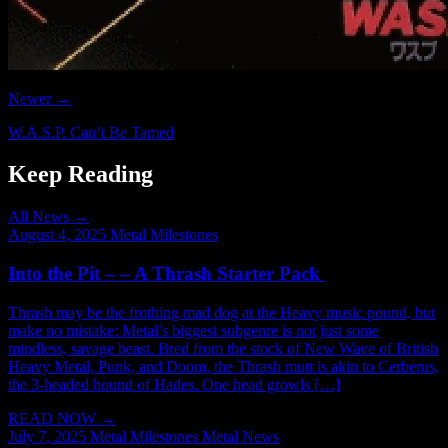
Newer →
W.A.S.P. Can’t Be Tamed
Keep Reading
All News →
August 4, 2025
Metal Milestones
Into the Pit – – A Thrash Starter Pack
Thrash may be the frothing mad dog at the Heavy music pound, but
make no mistake: Metal’s biggest subgenre is not just some
mindless, savage beast. Bred from the stock of New Wave of British
Heavy Metal, Punk, and Doom, the Thrash mutt is akin to Cerberus,
the 3-headed hound of Hades. One head growls […]
READ NOW
→
July 7, 2025
Metal Milestones
Metal News