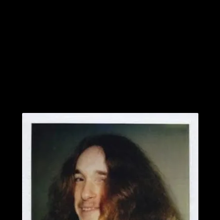
All this I cannot bear to witness any longer
Cannot the kingdom of salvation take me home?”
–
February 10, 1962 – September 27, 1986.