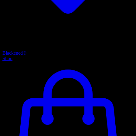
Blackened®
Shop