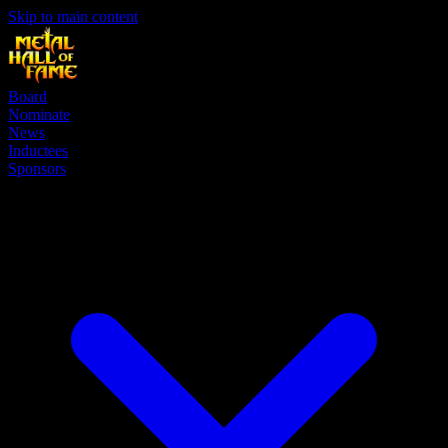
Skip to main content
Board
Nominate
News
Inductees
Sponsors